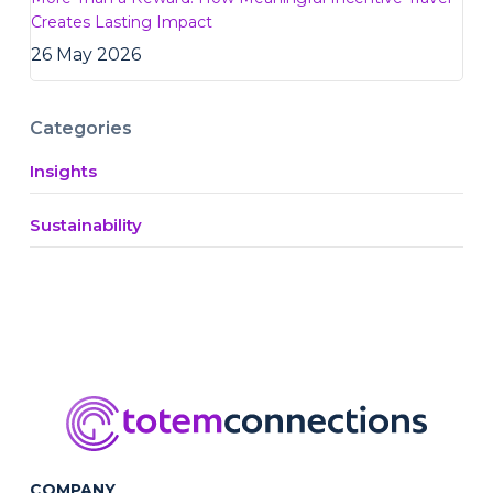
Creates Lasting Impact
26 May 2026
Categories
Insights
Sustainability
COMPANY