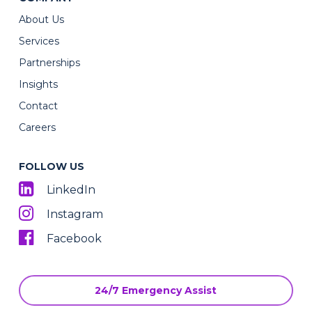
About Us
Services
Partnerships
Insights
Contact
Careers
FOLLOW US
LinkedIn
Instagram
Facebook
24/7 Emergency Assist