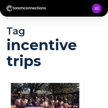
Skip
to
main
content
Tag
incentive
trips