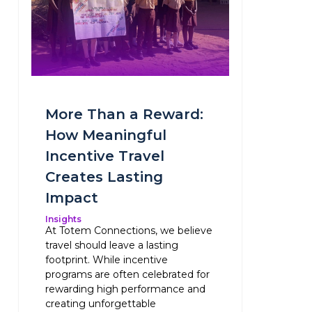
More Than a Reward:
How Meaningful
Incentive Travel
Creates Lasting
Impact
Insights
At Totem Connections, we believe
travel should leave a lasting
footprint. While incentive
programs are often celebrated for
rewarding high performance and
creating unforgettable