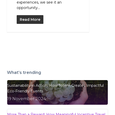
experiences, we see it an
opportunity...
Read More
What’s trending
Sustainability in Action: How Totem Creates Impactful
Eco-Friendly Events
19 November 2024
More Than a Reward: How Meaningful Incentive Travel