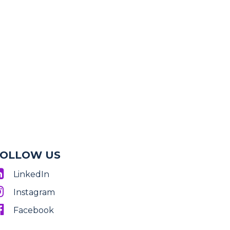
FOLLOW US
LinkedIn
Instagram
Facebook