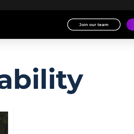
Join our team
ability