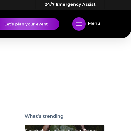
24/7 Emergency Assist
Menu
Let’s plan your event
What’s trending