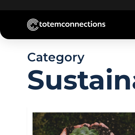
Skip
to
main
content
Category
Sustain