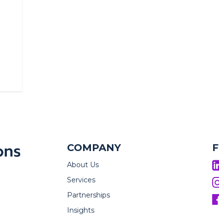
COMPANY
About Us
Services
Partnerships
Insights