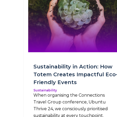
Sustainability in Action: How
Totem Creates Impactful Eco
Friendly Events
Sustainability
When organising the Connections
Travel Group conference, Ubuntu
Thrive 24, we consciously prioritised
sustainability at every touchpoint.