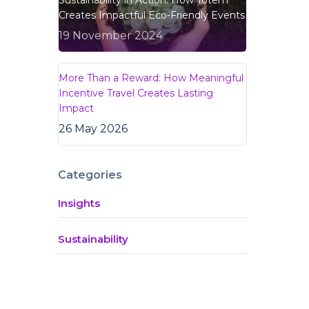
Sustainability in Action: How Totem
Creates Impactful Eco-Friendly Events
19 November 2024
More Than a Reward: How Meaningful
Incentive Travel Creates Lasting
Impact
26 May 2026
Categories
Insights
Sustainability