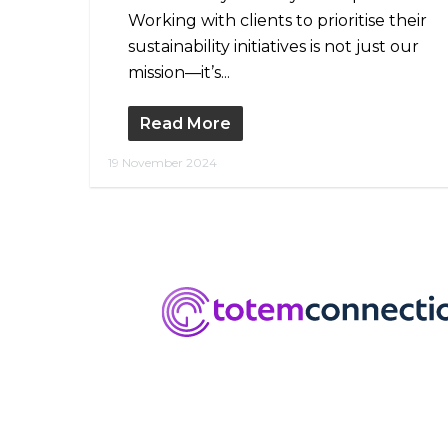
Working with clients to prioritise their
sustainability initiatives is not just our
mission—it’s...
Read More
19 November 2024