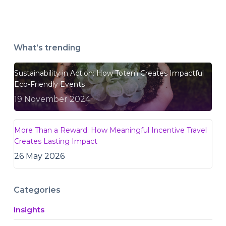
What’s trending
Sustainability in Action: How Totem Creates Impactful
Eco-Friendly Events
19 November 2024
More Than a Reward: How Meaningful Incentive Travel
Creates Lasting Impact
26 May 2026
Categories
Insights