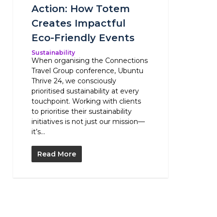
Action: How Totem
Creates Impactful
Eco-Friendly Events
Sustainability
When organising the Connections
Travel Group conference, Ubuntu
Thrive 24, we consciously
prioritised sustainability at every
touchpoint. Working with clients
to prioritise their sustainability
initiatives is not just our mission—
it’s...
Read More