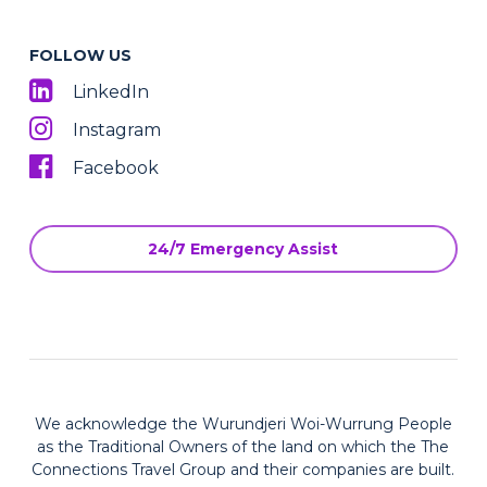
FOLLOW US
LinkedIn
Instagram
Facebook
24/7 Emergency Assist
We acknowledge the Wurundjeri Woi-Wurrung People
as the Traditional Owners of the land on which the The
Connections Travel Group and their companies are built.