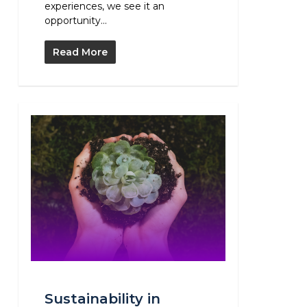
experiences, we see it an
opportunity...
Read More
Sustainability in