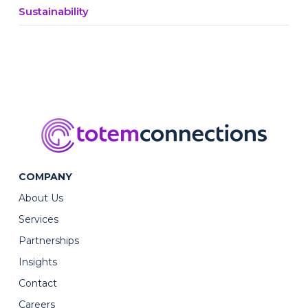
Sustainability
COMPANY
About Us
Services
Partnerships
Insights
Contact
Careers