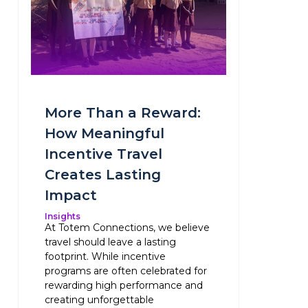
More Than a Reward:
How Meaningful
Incentive Travel
Creates Lasting
Impact
Insights
At Totem Connections, we believe
travel should leave a lasting
footprint. While incentive
programs are often celebrated for
rewarding high performance and
creating unforgettable