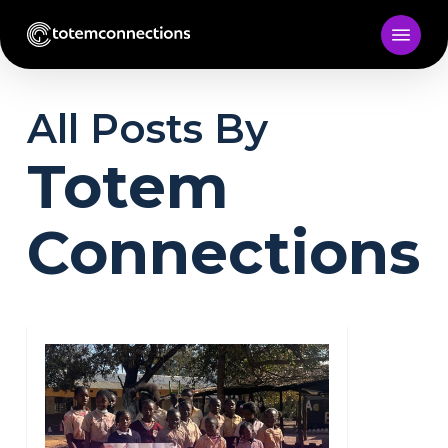
Skip
to
main
content
All Posts By
Totem
Connections