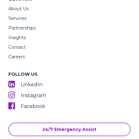
About Us
Services
Partnerships
Insights
Contact
Careers
FOLLOW US
LinkedIn
Instagram
Facebook
24/7 Emergency Assist