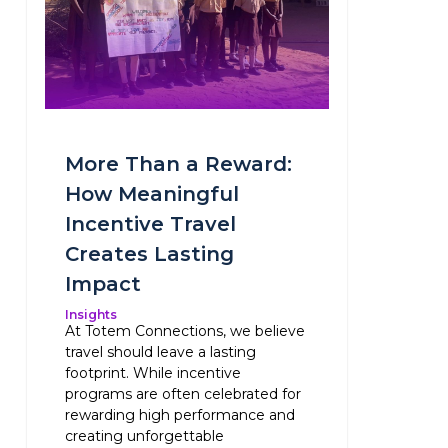
More Than a Reward:
How Meaningful
Incentive Travel
Creates Lasting
Impact
Insights
At Totem Connections, we believe
travel should leave a lasting
footprint. While incentive
programs are often celebrated for
rewarding high performance and
creating unforgettable