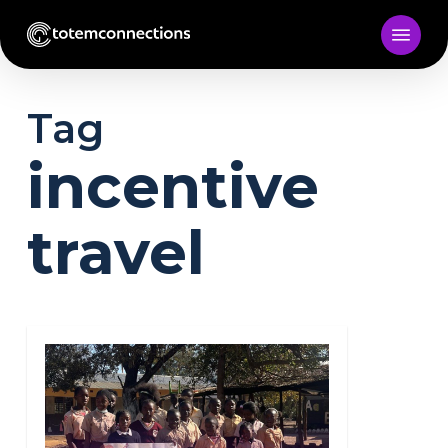
Skip
to
main
content
Tag
incentive
travel