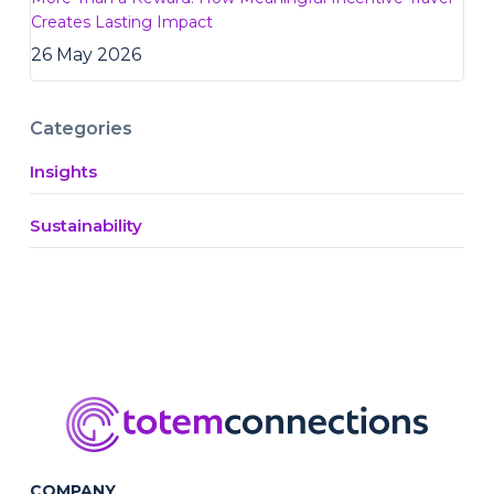
Creates Lasting Impact
26 May 2026
Categories
Insights
Sustainability
COMPANY