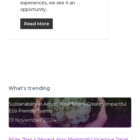
experiences, we see it an
opportunity...
Read More
What’s trending
Sustainability in Action: How Totem Creates Impactful
Eco-Friendly Events
19 November 2024
More Than a Reward: How Meaningful Incentive Travel