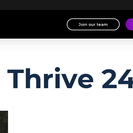
Join our team
Thrive 2