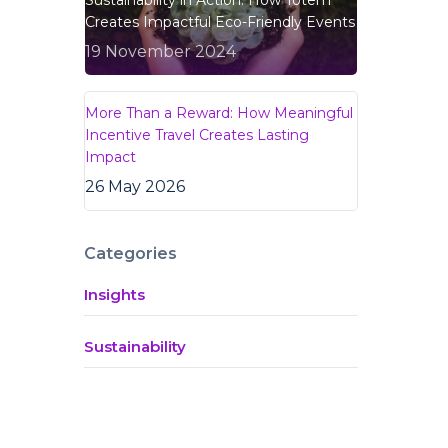
Sustainability in Action: How Totem
Creates Impactful Eco-Friendly Events
19 November 2024
More Than a Reward: How Meaningful
Incentive Travel Creates Lasting
Impact
26 May 2026
Categories
Insights
Sustainability