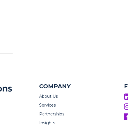
COMPANY
About Us
Services
Partnerships
Insights