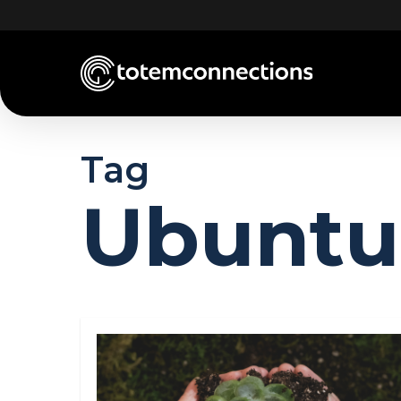
Skip
to
main
content
Tag
Ubuntu 