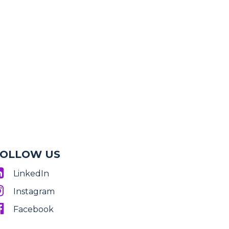
FOLLOW US
LinkedIn
Instagram
Facebook