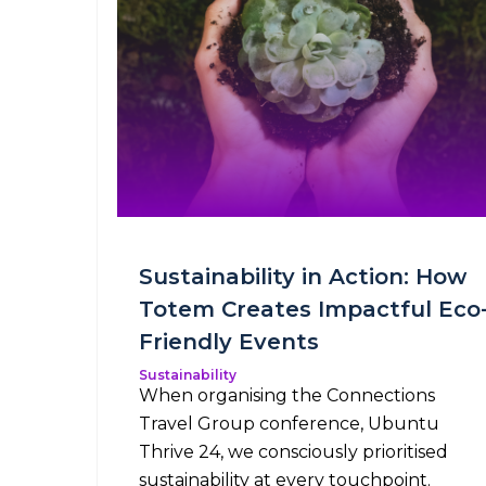
Sustainability in Action: How
Totem Creates Impactful Eco
Friendly Events
Sustainability
When organising the Connections
Travel Group conference, Ubuntu
Thrive 24, we consciously prioritised
sustainability at every touchpoint.