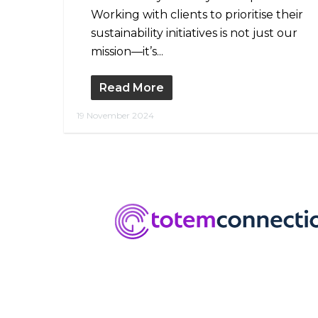
Working with clients to prioritise their
sustainability initiatives is not just our
mission—it’s...
Read More
19 November 2024