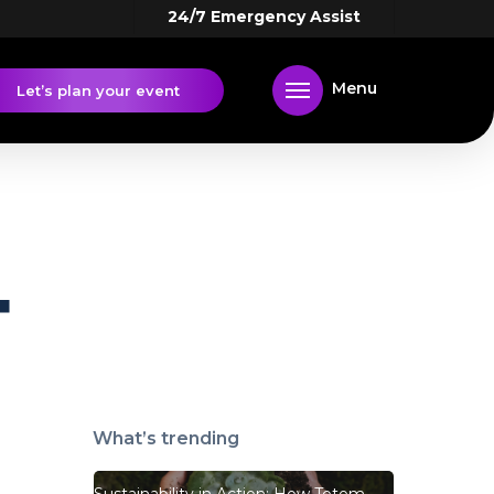
24/7 Emergency Assist
Menu
Let’s plan your event
4
What’s trending