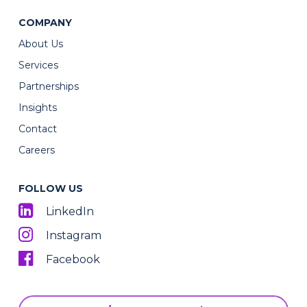
COMPANY
About Us
Services
Partnerships
Insights
Contact
Careers
FOLLOW US
LinkedIn
Instagram
Facebook