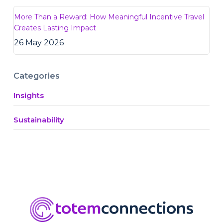
More Than a Reward: How Meaningful Incentive Travel
Creates Lasting Impact
26 May 2026
Categories
Insights
Sustainability