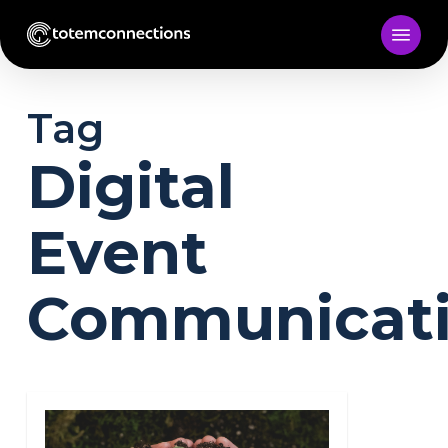
Skip
to
main
content
Tag
Digital
Event
Communicat