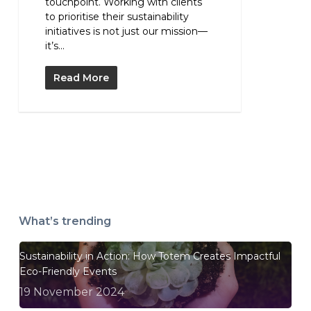
touchpoint. Working with clients
to prioritise their sustainability
initiatives is not just our mission—
it’s...
Read More
What’s trending
Sustainability in Action: How Totem Creates Impactful
Eco-Friendly Events
19 November 2024