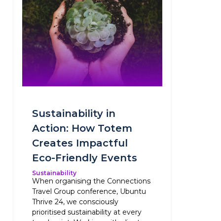
Sustainability in
Action: How Totem
Creates Impactful
Eco-Friendly Events
Sustainability
When organising the Connections
Travel Group conference, Ubuntu
Thrive 24, we consciously
prioritised sustainability at every